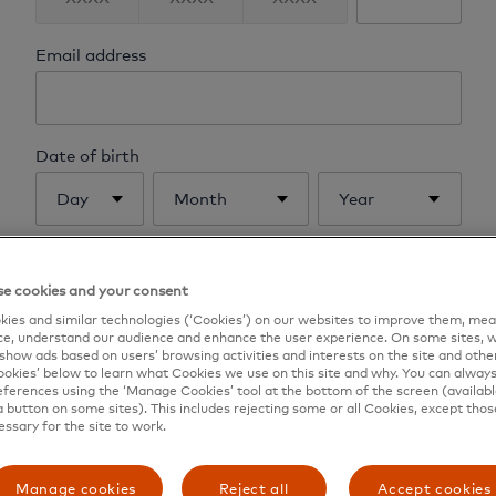
Email address
Date of birth
Day
Month
Year
Mother's maiden name
e cookies and your consent
ies and similar technologies (‘Cookies’) on our websites to improve them, mea
e, understand our audience and enhance the user experience. On some sites, w
show ads based on users’ browsing activities and interests on the site and other 
kies’ below to learn what Cookies we use on this site and why. You can alway
Send me instructions
ferences using the ‘Manage Cookies’ tool at the bottom of the screen (available
a button on some sites). This includes rejecting some or all Cookies, except thos
essary for the site to work.
Back to login
Manage cookies
Reject all
Accept cookies