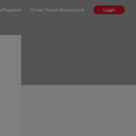
e/Register
Order Travel Mastercard
Login