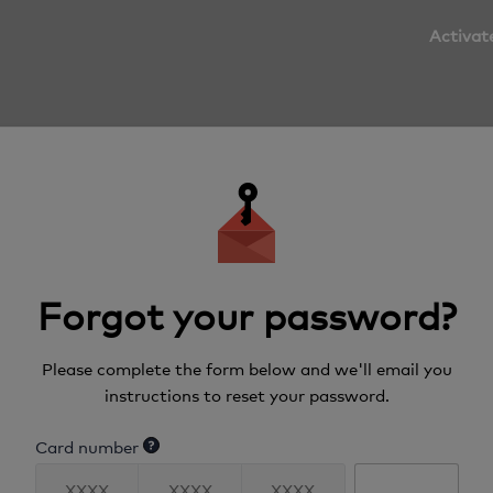
Activat
Forgot your password?
Please complete the form below and we'll email you
instructions to reset your password.
Card number