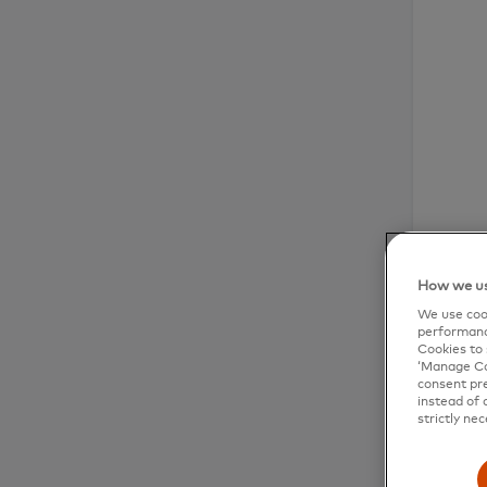
How we us
We use cook
performanc
Cookies to 
‘Manage Coo
consent pre
instead of 
strictly nec