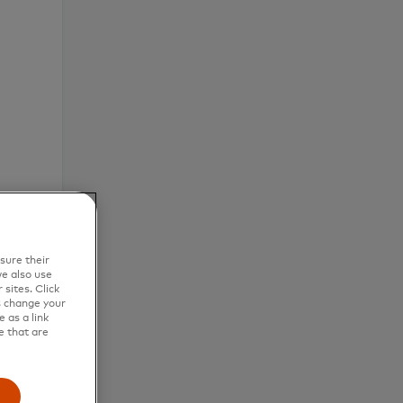
sure their
e also use
sites. Click
s change your
 as a link
e that are