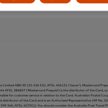
ns Limited ABN 30 131 436 532, AFSL 404131 (‘Issuer’). Mastercard Pr
44 AFSL 386837 (‘Mastercard Prepaid’) is the distributor of the Card, su
onsible for customer service in relation to the Card. Australian Postal C
ed distributor of the Card and is an Authorised Representative (AR No. 3
 599 340, AFSL 457551). You should consider the Australia Post Travel 