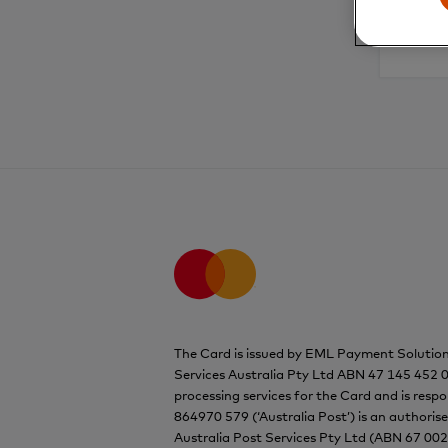
The Card is issued by EML Payment Solutio
Services Australia Pty Ltd ABN 47 145 452 0
processing services for the Card and is resp
864970 579 (‘Australia Post’) is an authoris
Australia Post Services Pty Ltd (ABN 67 002