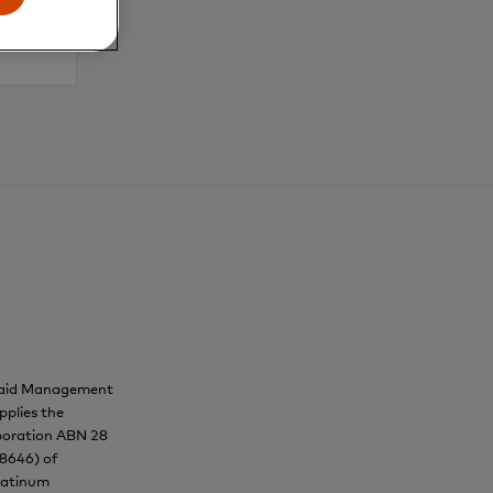
epaid Management
pplies the
orporation ABN 28
38646) of
Platinum